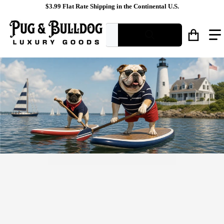
$3.99 Flat Rate Shipping in the Continental U.S.
What are you looking for?