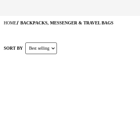
HOME
BACKPACKS, MESSENGER & TRAVEL BAGS
SORT BY
Best selling