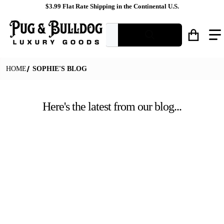
$3.99 Flat Rate Shipping in the Continental U.S.
What are you looking for?
HOME
SOPHIE'S BLOG
Here's the latest from our blog...