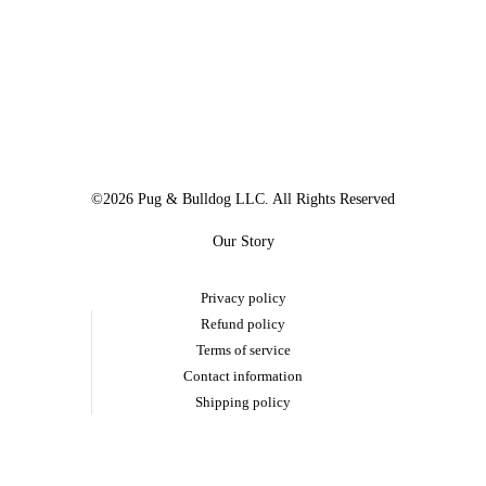
©2026 Pug & Bulldog LLC. All Rights Reserved
Our Story
Privacy policy
Refund policy
Terms of service
Contact information
Shipping policy