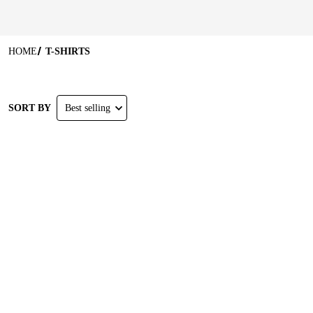
HOME
T-SHIRTS
SORT BY
Best selling