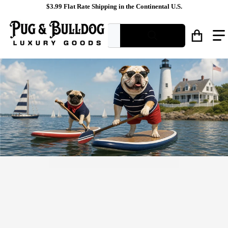
$3.99 Flat Rate Shipping in the Continental U.S.
What are you looking for?