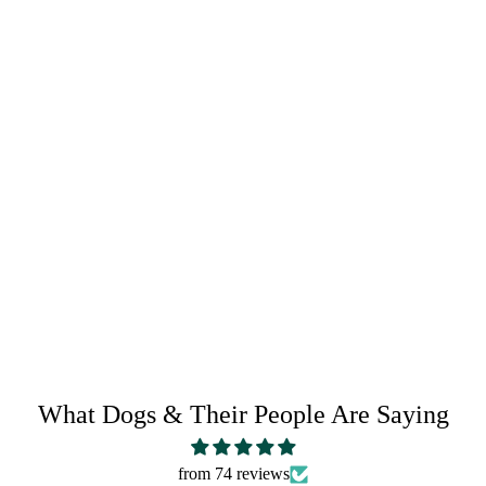
RETURN POLICY
SHARE IT:
What Dogs & Their People Are Saying
from 74 reviews