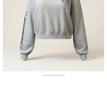
OPEN MEDIA 1 IN GALLERY 
$
10.00
-80%
$
49.99
Regular price
Sale price