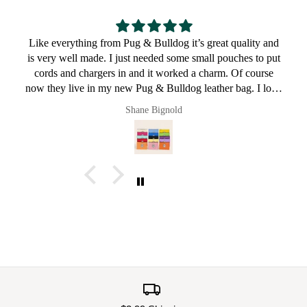
nd
Great for a bulldog lover
ut
ve
Pault