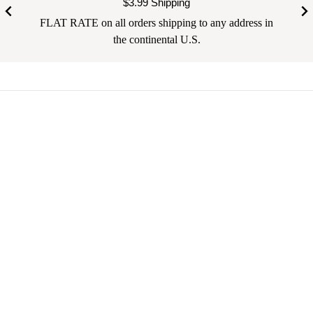
$3.99 Shipping
FLAT RATE on all orders shipping to any address in
the continental U.S.
Your email address