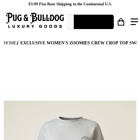
$3.99 Flat Rate Shipping in the Continental U.S.
What are you looking for?
HOME
EXCLUSIVE WOMEN'S ZOOMIES CREW CROP TOP SWE
files/Light_Grey_Crew_Neck_Graphic_Sweatshirt_Ghost_Mannequi
f