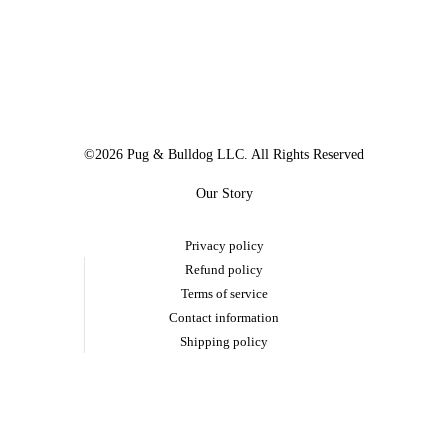
©2026 Pug & Bulldog LLC. All Rights Reserved
Our Story
Privacy policy
Refund policy
Terms of service
Contact information
Shipping policy