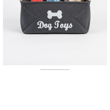
OPEN MEDIA 1 IN GALLERY 
$
10.00
-60%
$
24.95
Regular price
Sale price