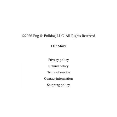
©2026 Pug & Bulldog LLC. All Rights Reserved
Our Story
Privacy policy
Refund policy
Terms of service
Contact information
Shipping policy