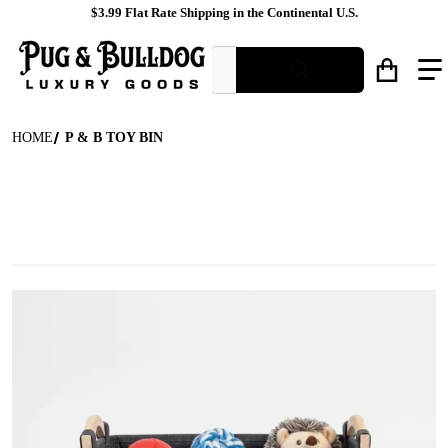
$3.99 Flat Rate Shipping in the Continental U.S.
What are you looking for?
HOME
P & B TOY BIN
files/Felt_Dog_Toy_Storage_Basket_Front_View.jpg
f