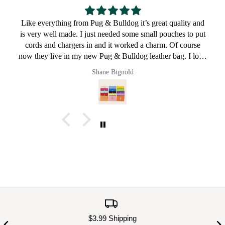
Great for a bulldog lover
Pault
$3.99 Shipping