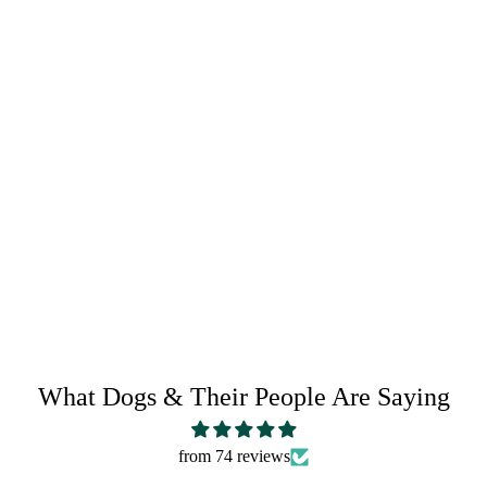
CRAZY HORSE LEATHER CARE
RETURN POLICY
SHARE IT:
What Dogs & Their People Are Saying
from 74 reviews