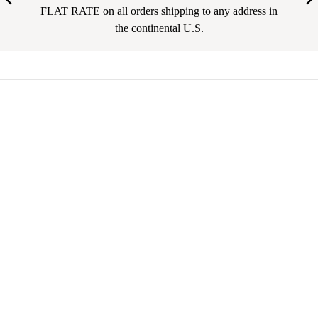
FLAT RATE on all orders shipping to any address in
the continental U.S.
Your email address