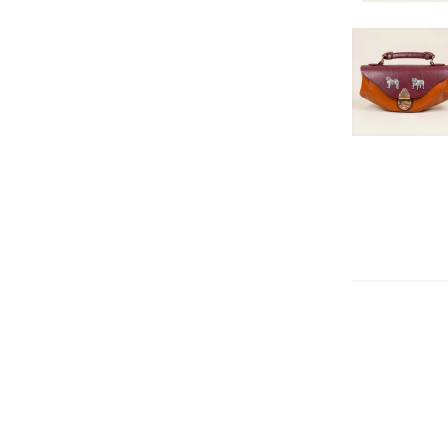
DECREAS