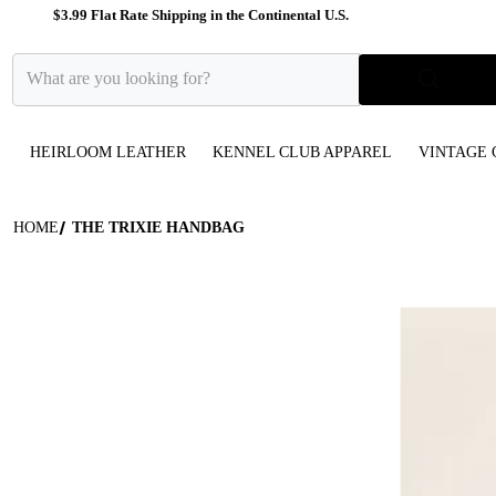
$3.99 Flat Rate Shipping in the Continental U.S.
What are you looking for?
HEIRLOOM LEATHER
KENNEL CLUB APPAREL
VINTAGE 
HOME
THE TRIXIE HANDBAG
files/two-ton