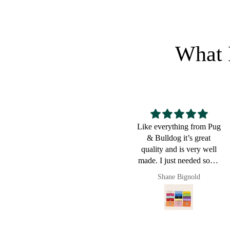
What 
Like everything from Pug
Great for a bulldog lover
& Bulldog it’s great
quality and is very well
made. I just needed some
small pouches to put cords
Shane Bignold
Pault
and chargers in and it
worked a charm. Of
course now they live in
my new Pug & Bulldog
leather bag. I love this