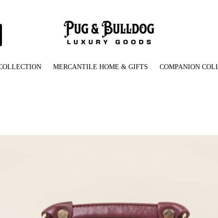
COLLECTION
MERCANTILE HOME & GIFTS
COMPANION COL
e_bulldog_embellished_handbag-front_view-cd0a6cc0.jpg