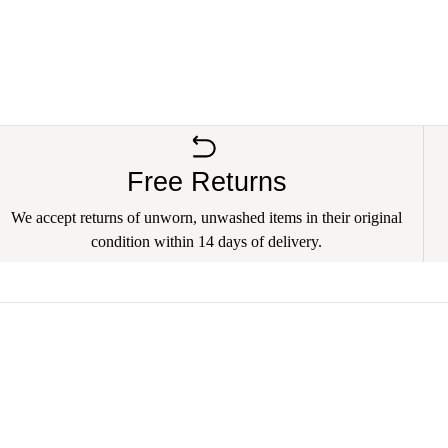
Free Returns
We accept returns of unworn, unwashed items in their original
condition within 14 days of delivery.