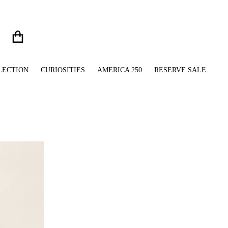
LECTION
CURIOSITIES
AMERICA 250
RESERVE SALE
files/Two-Tone_Bulldog_Embellished_Handbag_Vint