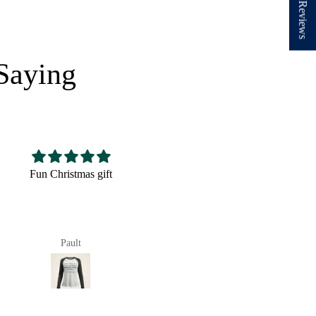
★ Reviews
Saying
Nice hat,fits well looks
Very cute! The perfect
good
size and very well made.
Pault
anna richards