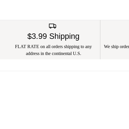
$3.99 Shipping
FLAT RATE on all orders shipping to any
We ship orders
address in the continental U.S.