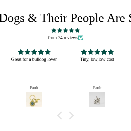
Dogs & Their People Are 
from 74 reviews
 a bulldog lover
Tiny, low,low cost
Fun Chri
Pault
Pault
P