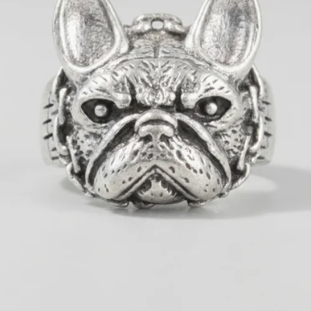
OPEN MEDIA 1 IN GALLERY 