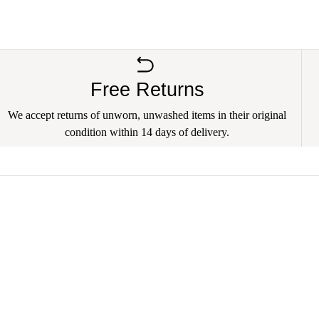
Free Returns
We accept returns of unworn, unwashed items in their original
condition within 14 days of delivery.
 Bulldog Rescue
Your email address
nimal Rescue