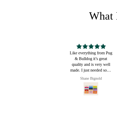
What 
Like everything from Pug
Great for
& Bulldog it’s great
quality and is very well
made. I just needed some
small pouches to put cords
Shane Bignold
and chargers in and it
worked a charm. Of
course now they live in
my new Pug & Bulldog
leather bag. I love this
brand