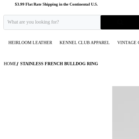
$3.99 Flat Rate Shipping in the Continental U.S.
What are you looking for?
HEIRLOOM LEATHER
KENNEL CLUB APPAREL
VINTAGE 
HOME
STAINLESS FRENCH BULLDOG RING
files/Silver_