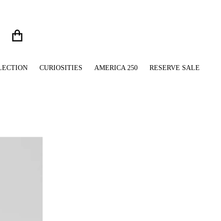
LECTION
CURIOSITIES
AMERICA 250
RESERVE SALE
files/Silver_French_Bulldog_Ring_Clean_Beauty_Crop