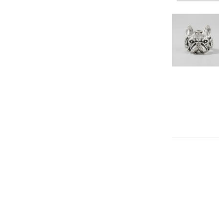
DECREAS