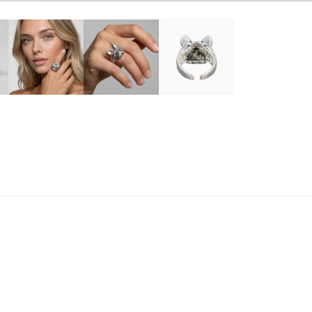
$
R
E QUANTITY FOR STAINLESS FRENCH BULLDOG RING
INCREASE QUANTITY FOR STAINLESS FRENCH BULL