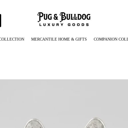
COLLECTION
MERCANTILE HOME & GIFTS
COMPANION COL
French_Bulldog_Ring_Front_View.jpg