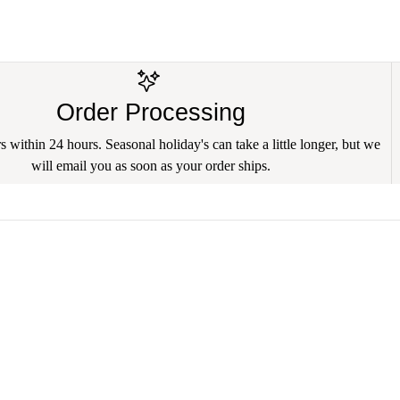
Order Processing
 within 24 hours. Seasonal holiday's can take a little longer, but we
will email you as soon as your order ships.
🐾 Sammy's Hope Rescue
🐾 Mid Atlantic
🐾 Hope 4 Paws Humane Society
🐾 Main Line A