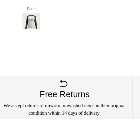
Pault
anna richards
Free Returns
We accept returns of unworn, unwashed items in their original
condition within 14 days of delivery.