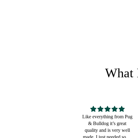
$
18.99
Regular price
RETURN
What 
Like everything from Pug
Great for a bulldog lover
& Bulldog it’s great
quality and is very well
made. I just needed some