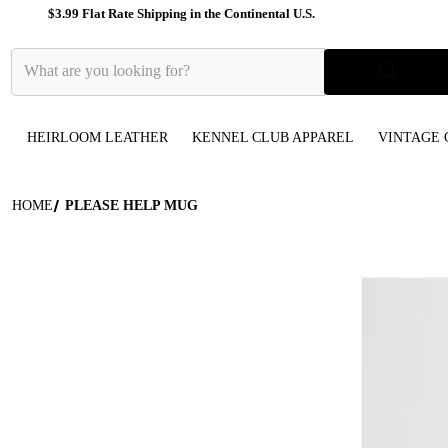
$3.99 Flat Rate Shipping in the Continental U.S.
What are you looking for?
HEIRLOOM LEATHER
KENNEL CLUB APPAREL
VINTAGE 
HOME
PLEASE HELP MUG
files/White_