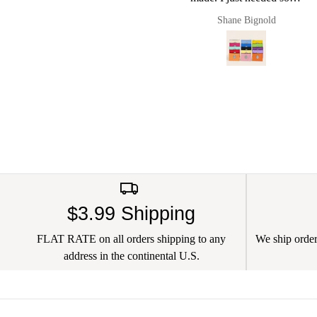
small pouches to put cords
Shane Bignold
Pault
and chargers in and it
worked a charm. Of
course now they live in
my new Pug & Bulldog
leather bag. I love this
brand
$3.99 Shipping
FLAT RATE on all orders shipping to any
We ship orders
address in the continental U.S.