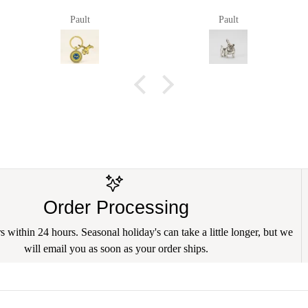
Pault
Pault
Order Processing
 within 24 hours. Seasonal holiday's can take a little longer, but we
will email you as soon as your order ships.