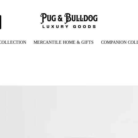
COLLECTION
MERCANTILE HOME & GIFTS
COMPANION COL
Ceramic_Mug_with_Pug_Bulldog_Rescue_Logo_Front_View.jpg