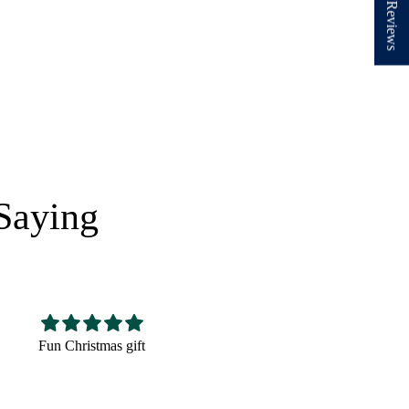
★ Reviews
Saying
Nice hat,fits well looks
Very cute! The perfect
good
size and very well made.