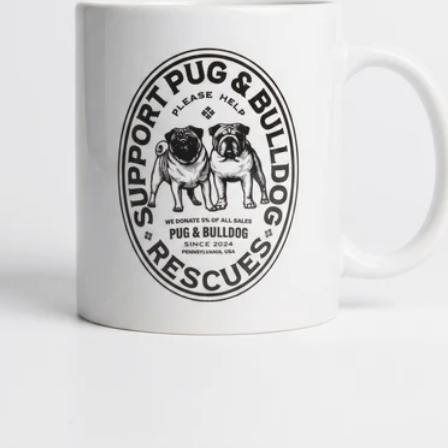
OPEN MEDIA 1 IN GALLERY 