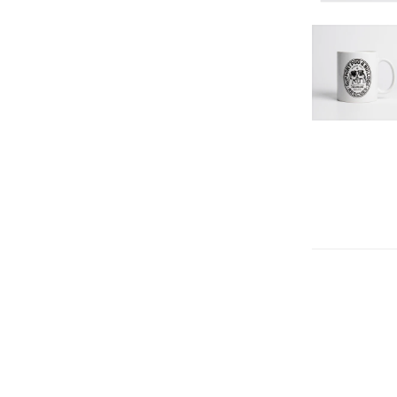
DECREAS