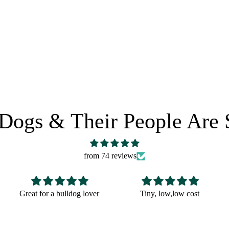
 POLICY
SHARE IT:
Dogs & Their People Are 
from 74 reviews
Tiny, low,low cost
Fun Christmas gift