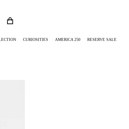
LECTION
CURIOSITIES
AMERICA 250
RESERVE SALE
files/White_Ceramic_Mug_with_Pug_Bulldog_Rescue