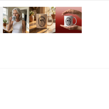
E QUANTITY FOR PLEASE HELP MUG
INCREASE QUANTITY FOR PLEASE HELP MUG