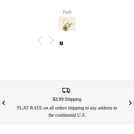
Pault
$3.99 Shipping
FLAT RATE on all orders shipping to any address in
the continental U.S.