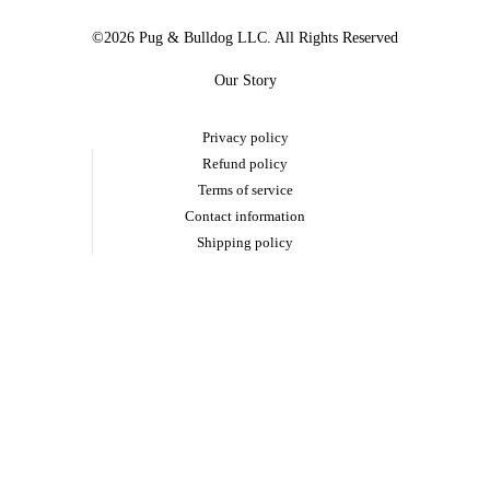
©2026 Pug & Bulldog LLC. All Rights Reserved
Our Story
Privacy policy
Refund policy
Terms of service
Contact information
Shipping policy