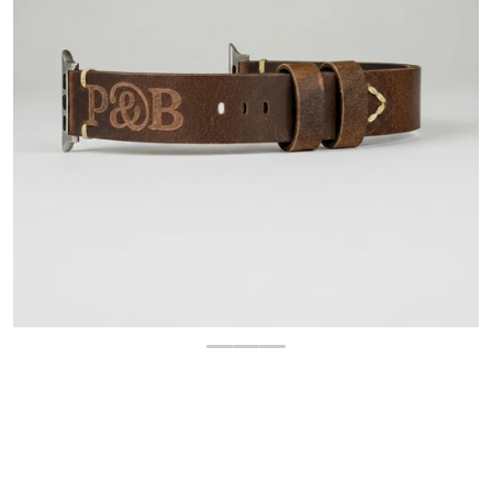
OPEN MEDIA 1 IN GALLERY 
$
34.99
Regular price