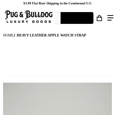
$3.99 Flat Rate Shipping in the Continental U.S.
What are you looking for?
HOME
HEAVY LEATHER APPLE WATCH STRAP
files/Brown_Leather_Watch_Band_Front_View.jpg
f