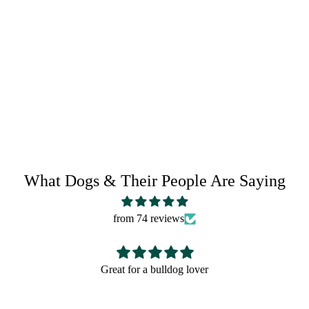
RETURN POLICY
SHARE IT:
What Dogs & Their People Are Saying
from 74 reviews
Great for a bulldog lover