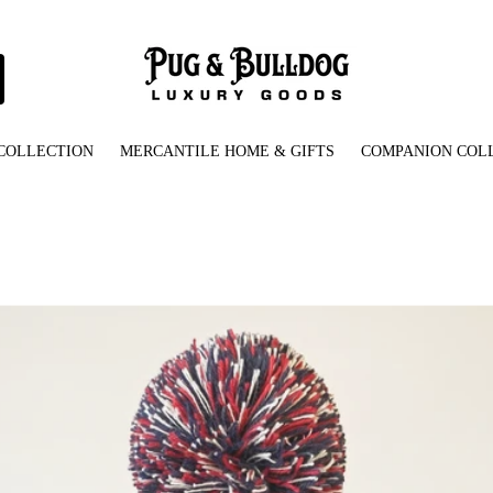
COLLECTION
MERCANTILE HOME & GIFTS
COMPANION COL
attern_Knit_Beanie_with_Pom-Pom_Front_View.jpg