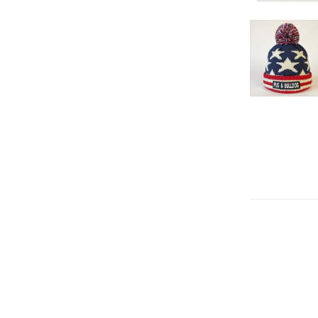
Flag Ski Cap
American Fl