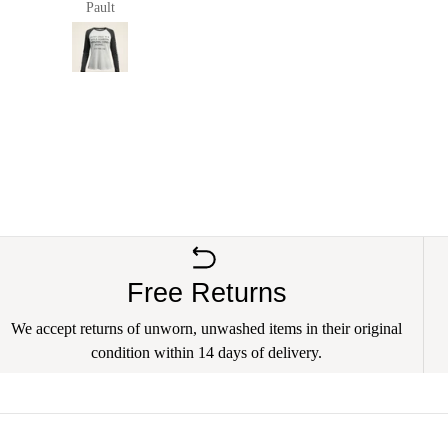
Pault
anna richards
Free Returns
We accept returns of unworn, unwashed items in their original
condition within 14 days of delivery.