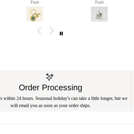
Pault
Pault
Order Processing
 within 24 hours. Seasonal holiday's can take a little longer, but we
will email you as soon as your order ships.