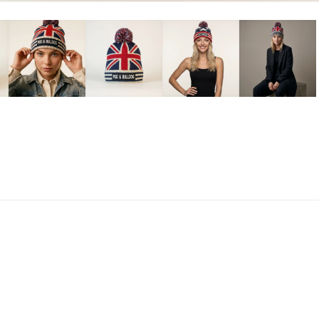
ag
British Flag