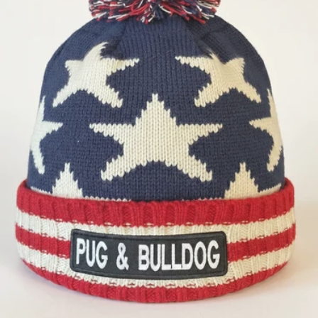
OPEN MEDIA 1 IN GALLERY 