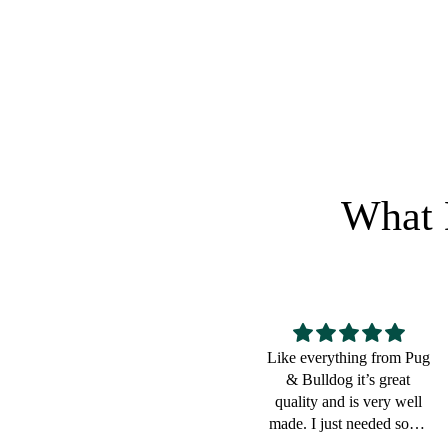
Regular price
RETURN
What 
Like everything from Pug
Great for a bulldog lover
& Bulldog it’s great
quality and is very well
made. I just needed some
small pouches to put cords