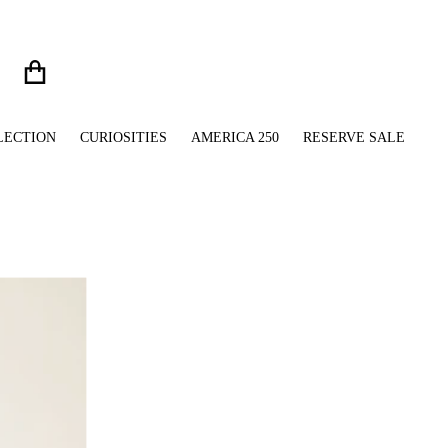
LECTION
CURIOSITIES
AMERICA 250
RESERVE SALE
files/Union_Jack_Pom_Pom_Beanie_Brim_Grip.jpg