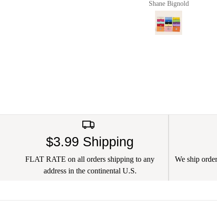
Shane Bignold
Pault
and chargers in and it
worked a charm. Of
course now they live in
my new Pug & Bulldog
leather bag. I love this
brand
$3.99 Shipping
FLAT RATE on all orders shipping to any
We ship orders
address in the continental U.S.