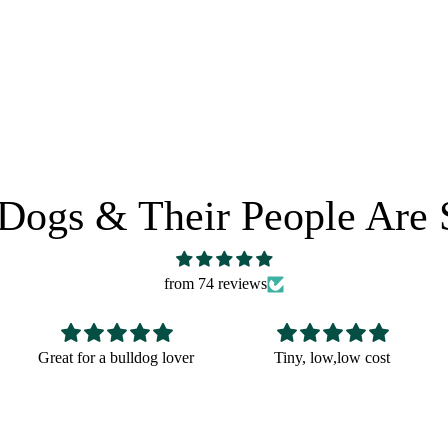
 POLICY
SHARE IT:
Dogs & Their People Are 
from 74 reviews
Tiny, low,low cost
Fun Christmas gift