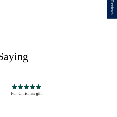
★ Reviews
Saying
Nice hat,fits well looks
Very cute! The perfect
good
size and very well made.