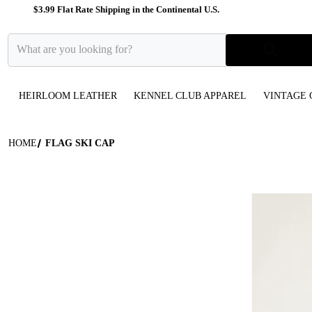
$3.99 Flat Rate Shipping in the Continental U.S.
What are you looking for?
HEIRLOOM LEATHER
KENNEL CLUB APPAREL
VINTAGE 
HOME
FLAG SKI CAP
files/Star-P