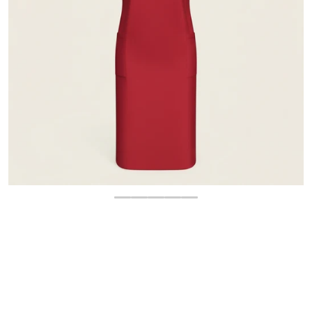
OPEN MEDIA 1 IN GALLERY 
$
16.00
-45%
$
28.95
Regular price
Sale price