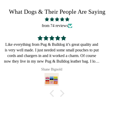
What Dogs & Their People Are Saying
from 74 reviews
Great for a bulldog lover
Pault