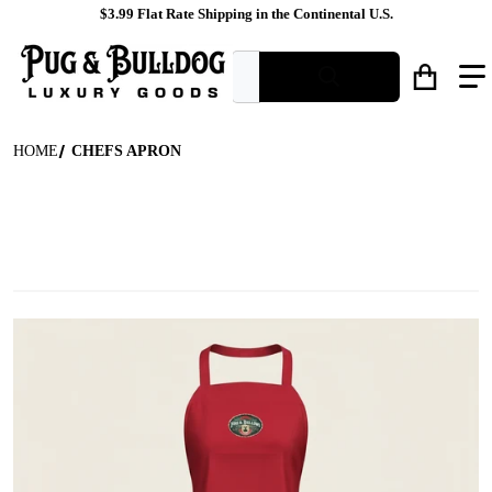
$3.99 Flat Rate Shipping in the Continental U.S.
What are you looking for?
HOME
CHEFS APRON
files/Red_Branded_Bib_Apron_Ghost_Mannequin_Shot.jpg
f