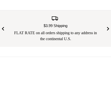
$3.99 Shipping
FLAT RATE on all orders shipping to any address in
the continental U.S.
Your email address