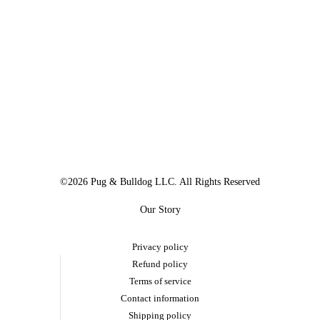
©2026 Pug & Bulldog LLC. All Rights Reserved
Our Story
Privacy policy
Refund policy
Terms of service
Contact information
Shipping policy