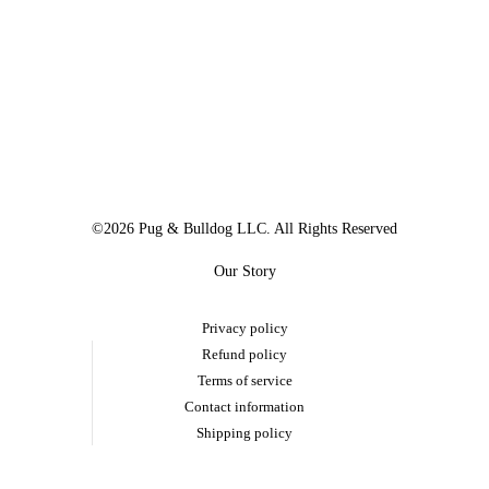
©2026 Pug & Bulldog LLC. All Rights Reserved
Our Story
Privacy policy
Refund policy
Terms of service
Contact information
Shipping policy