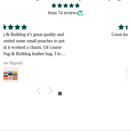
from 74 reviews
Great for a bulldog lover
Pault