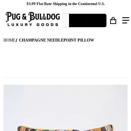
$3.99 Flat Rate Shipping in the Continental U.S.
What are you looking for?
HOME
CHAMPAGNE NEEDLEPOINT PILLOW
files/Champagne_Bottle_Tapestry_Pillow_Front_View.jpg
f