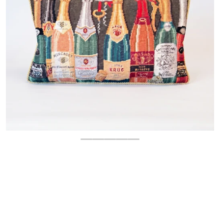
OPEN MEDIA 1 IN GALLERY 
$
160.00
Regular price