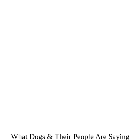
CRAZY HORSE LEATHER CARE
RETURN POLICY
SHARE IT:
What Dogs & Their People Are Saying