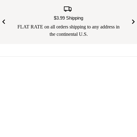
$3.99 Shipping
FLAT RATE on all orders shipping to any address in
the continental U.S.
Your email address