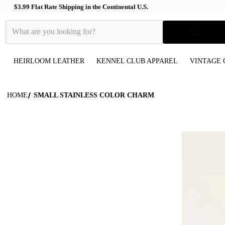
$3.99 Flat Rate Shipping in the Continental U.S.
What are you looking for?
HEIRLOOM LEATHER
KENNEL CLUB APPAREL
VINTAGE 
HOME
SMALL STAINLESS COLOR CHARM
files/Glitter