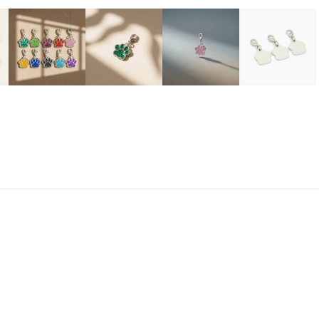
$
R
een
Pink
Black
Yellow
Red
Purple
Lt Blue
Magen