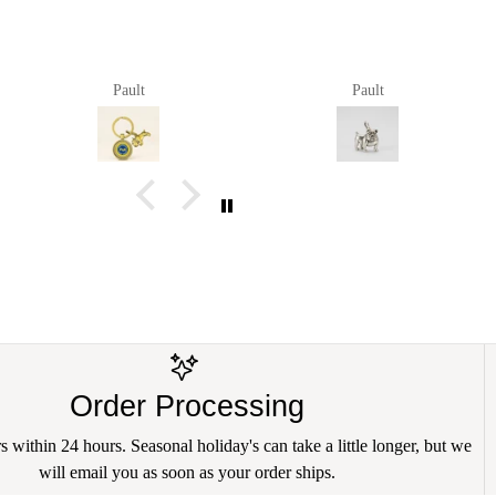
Pault
Pault
Order Processing
 within 24 hours. Seasonal holiday's can take a little longer, but we
will email you as soon as your order ships.