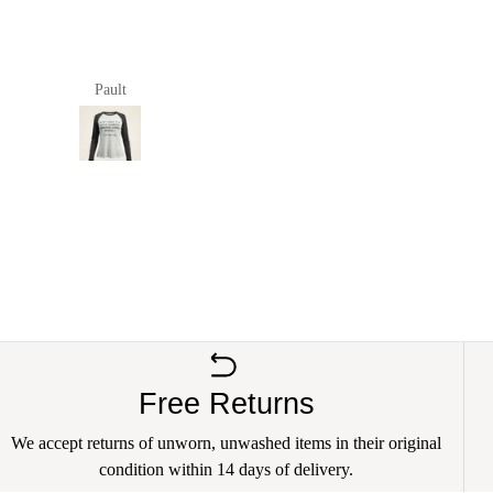
good
size and very well made.
Pault
anna richards
Free Returns
We accept returns of unworn, unwashed items in their original
condition within 14 days of delivery.