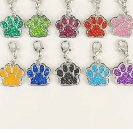
OPEN MEDIA 1 IN GALLERY 