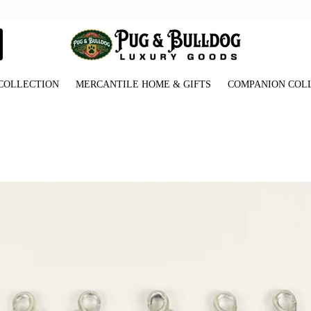
COLLECTION
MERCANTILE HOME & GIFTS
COMPANION COL
_Paw_Print_Charms_Front_View.jpg