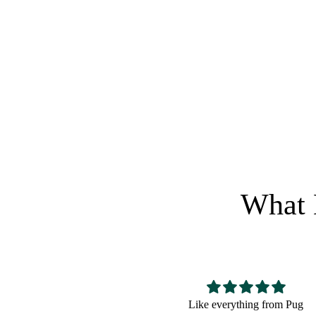
$
0.5
$
1.99
Regular price
Sale pric
CRAZY 
RETURN
What 
Like everything from Pug
Great for a bulldog lover