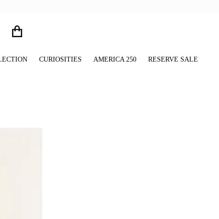
LECTION
CURIOSITIES
AMERICA 250
RESERVE SALE
files/Glitter_Paw_Print_Charms_Window_Shadow_Still