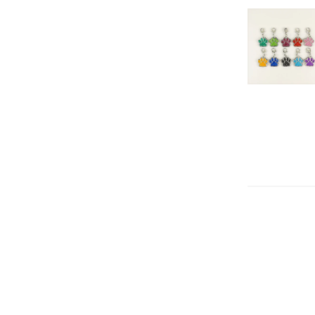
Color
Orange
Gr