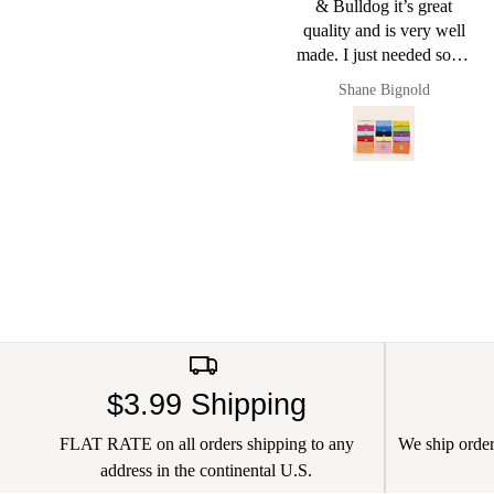
& Bulldog it’s great
quality and is very well
made. I just needed some
small pouches to put cords
Shane Bignold
Pault
and chargers in and it
worked a charm. Of
course now they live in
my new Pug & Bulldog
leather bag. I love this
brand
$3.99 Shipping
FLAT RATE on all orders shipping to any
We ship orders
address in the continental U.S.