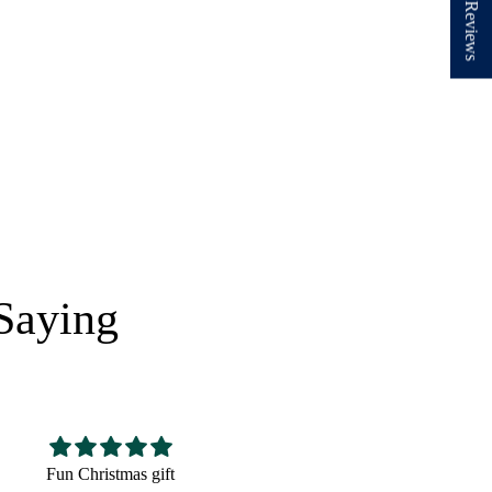
★ Reviews
Saying
Nice hat,fits well looks
Very cute! The perfect