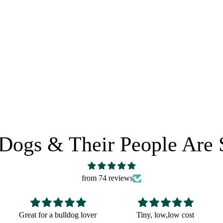
0
e
HORSE LEATHER CARE
 POLICY
SHARE IT:
Dogs & Their People Are 
from 74 reviews
Tiny, low,low cost
Fun Christmas gift