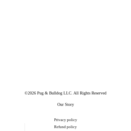
©2026 Pug & Bulldog LLC. All Rights Reserved
Our Story
Privacy policy
Refund policy