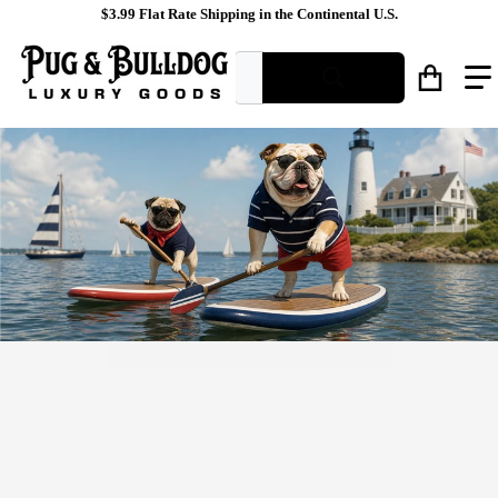
$3.99 Flat Rate Shipping in the Continental U.S.
What are you looking for?