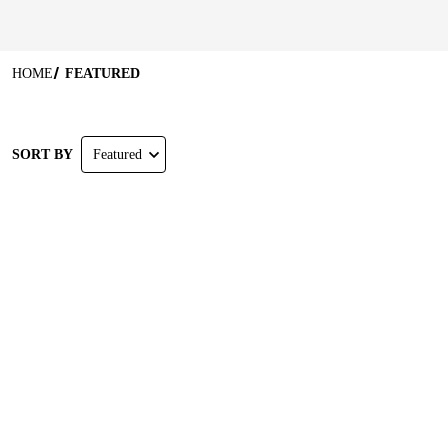
HOME
FEATURED
SORT BY
Featured